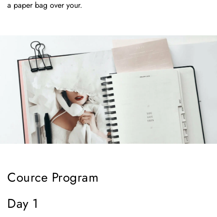
a paper bag over your.
Cource Program
Day 1