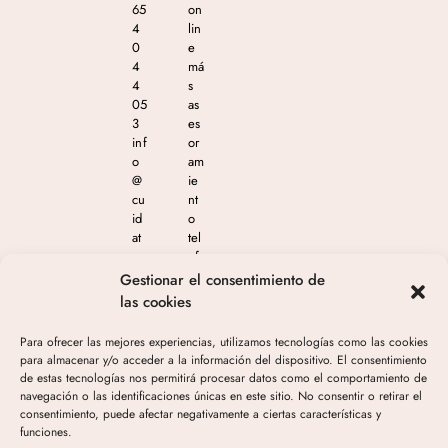
65
on
4
lin
0
e
4
má
4
s
05
as
3
es
inf
or
o
am
@
ie
cu
nt
id
o
at
tel
e
ef
m
ón
Gestionar el consentimiento de
as
ico
las cookies
est
en
eti
el
Para ofrecer las mejores experiencias, utilizamos tecnologías como las cookies
ca
65
para almacenar y/o acceder a la información del dispositivo. El consentimiento
.c
4
de estas tecnologías nos permitirá procesar datos como el comportamiento de
o
04
navegación o las identificaciones únicas en este sitio. No consentir o retirar el
m
4
consentimiento, puede afectar negativamente a ciertas características y
05
funciones.
3