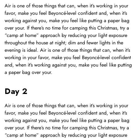
Air is one of those things that can, when it’s working in your
favor, make you feel Beyoncé-level confident and, when it’s
working against you, make you feel like putting a paper bag
over your. If there’s no time for camping this Christmas, try a
“camp at home” approach by reducing your light exposure
throughout the house at night; dim and fewer lights in the
evening is ideal. Air is one of those things that can, when it’s
working in your favor, make you feel Beyoncé-level confident
and, when it’s working against you, make you feel like putting
a paper bag over your.
Day 2
Air is one of those things that can, when it’s working in your
favor, make you feel Beyoncé-level confident and, when it’s
working against you, make you feel like putting a paper bag
over your. If there’s no time for camping this Christmas, try a
“camp at home” approach by reducing your light exposure