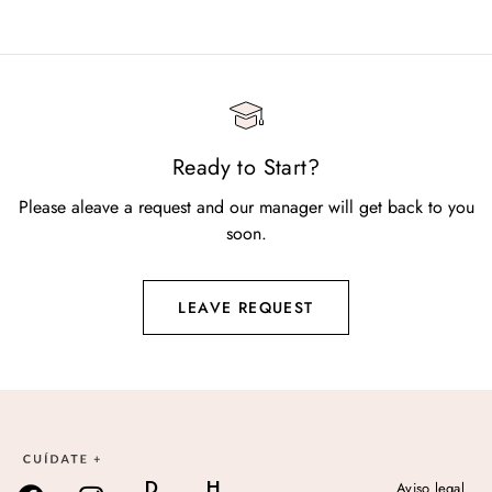
Ready to Start?
Please aleave a request and our manager will get back to you
soon.
LEAVE REQUEST
D
H
Aviso legal