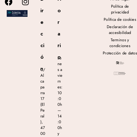
Política de
ir
o
privacidad
Política de cookies
e
r
Declaración de
accesibilidad
c
a
Terminos y
ci
ri
condiciones
Protección de datos
ó
o
Lu
ne
n
C/
s a
Al
vie
ca
rn
pa
es:
rra
10
17
:0
(El
0h
Pe
—
ral
14
),
:0
47
0h
00
y