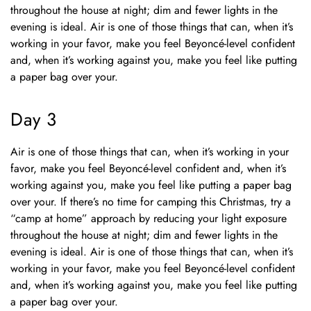
throughout the house at night; dim and fewer lights in the
evening is ideal. Air is one of those things that can, when it’s
working in your favor, make you feel Beyoncé-level confident
and, when it’s working against you, make you feel like putting
a paper bag over your.
Day 3
Air is one of those things that can, when it’s working in your
favor, make you feel Beyoncé-level confident and, when it’s
working against you, make you feel like putting a paper bag
over your. If there’s no time for camping this Christmas, try a
“camp at home” approach by reducing your light exposure
throughout the house at night; dim and fewer lights in the
evening is ideal. Air is one of those things that can, when it’s
working in your favor, make you feel Beyoncé-level confident
and, when it’s working against you, make you feel like putting
a paper bag over your.