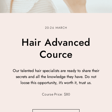
20-26 MARCH
Hair Advanced
Cource
Our talented hair specialists are ready to share their
secrets and all the knowledge they have. Do not
loose this opportunity, it’s worth it, trust us.
Course Price: $80