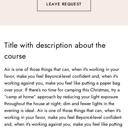
LEAVE REQUEST
Title with description about the
course
Air is one of those things that can, when it’s working in your
favor, make you feel Beyoncé-level confident and, when it’s
working against you, make you feel like putting a paper bag
over your. If there’s no time for camping this Christmas, try a
“camp at home” approach by reducing your light exposure
throughout the house at night; dim and fewer lights in the
evening is ideal. Air is one of those things that can, when it’s
working in your favor, make you feel Beyoncé-level confident
and, when it’s working against you, make you feel like putting